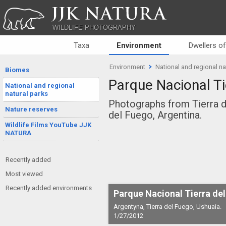
JJK NATURA
WILDLIFE PHOTOGRAPHY
Taxa
Environment
Dwellers o
Environment
National and regional na
Biomes
Parque Nacional Ti
National and regional
natural parks
Photographs from Tierra d
Nature reserves
del Fuego, Argentina.
Wildlife Films YouTube JJK
NATURA
Recently added
Most viewed
Recently added environments
Parque Nacional Tierra de
Argentyna, Tierra del Fuego, Ushuaia.
1/27/2012