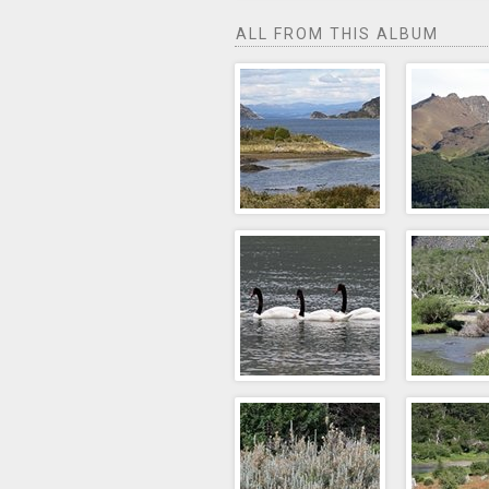
ALL FROM THIS ALBUM