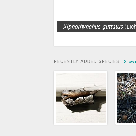
Argiope trifasciata
(Forsskål
RECENTLY ADDED SPECIES
Show 