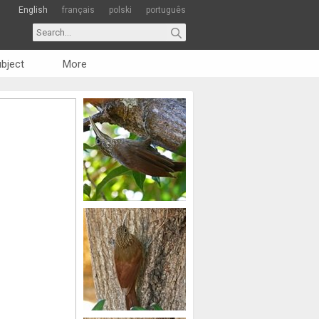
English
français
polski
português
bject
More