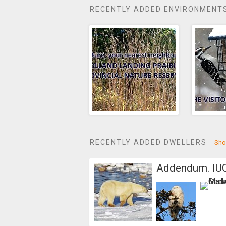
RECENTLY ADDED ENVIRONMENT
RECENTLY ADDED DWELLERS
Sho