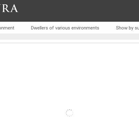
RA
ronment
Dwellers of various environments
Show by su