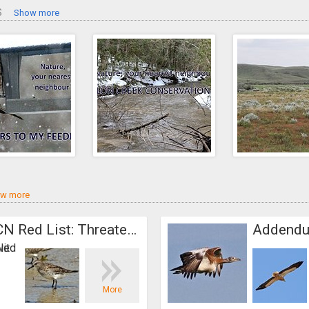
S
Show more
w more
Addendum. IUCN Red List: Threatened species
North America
More