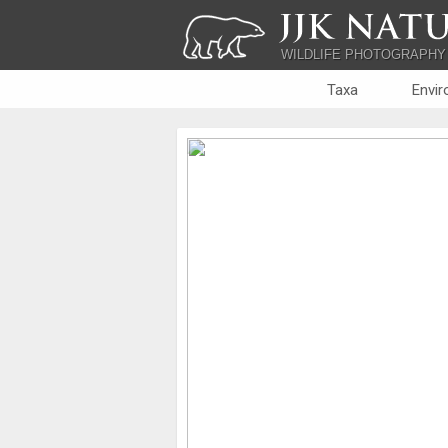
JJK NATU
WILDLIFE PHOTOGRAPHY
Taxa
Envi