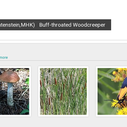
)
Banded garden spider
more