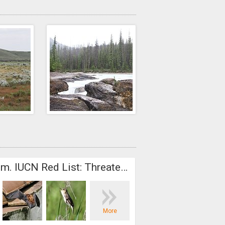
Addendum. IUCN Red List: Threatened species
Europe
More